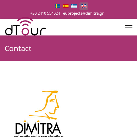
Select your language
+30 2410 554024
euprojects@dimitra.gr
Contact