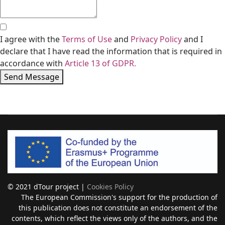
I agree with the
Terms of Use
and
Privacy Policy
and I
declare that I have read the information that is required in
accordance with
Article 13 of GDPR.
Send Message
© 2021 dTour project |
Cookies Policy
The European Commission's support for the production of
this publication does not constitute an endorsement of the
contents, which reflect the views only of the authors, and the