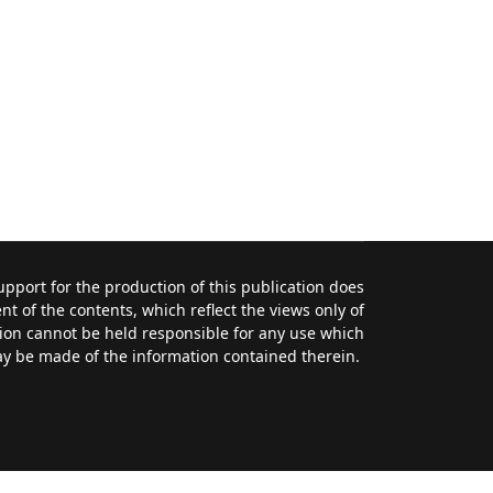
port for the production of this publication does
t of the contents, which reflect the views only of
ion cannot be held responsible for any use which
y be made of the information contained therein.