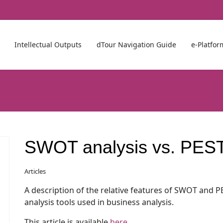
Intellectual Outputs
dTour Navigation Guide
e-Platfor
SWOT analysis vs. PEST
Articles
A description of the relative features of SWOT and P
analysis tools used in business analysis.
This article is available
here
.