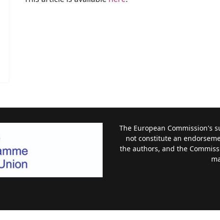
The European Commission's sup
not constitute an endorsemen
the authors, and the Commiss
ma