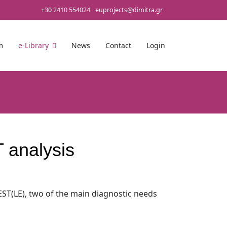
+30 2410 554024
euprojects@dimitra.gr
m
e-Library
News
Contact
Login
 analysis
EST(LE), two of the main diagnostic needs