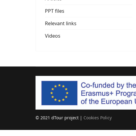
PPT files
Relevant links
Videos
© 2021 dTour project |
Cookies Policy