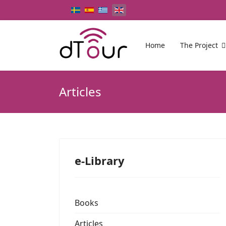
Select your language
Home
The Project
Articles
e-Library
Books
Articles